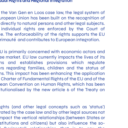
idual Rights and Regional Integration
 the Van Gen en Loos case law, the legal system of
uropean Union has been built on the recognition of
 directly to natural persons and other legal subjects.
individual rights are enforced by the Court of
ce. The enforceability of the rights supports the EU
rimauté and contributes to European integration.
U is primarily concerned with economic actors and
ree market. EU law currently impacts the lives of its
ens and establishes provisions which regulate
rs regarding families, children and the status of
ns. This impact has been enhancing the application
e Charter of Fundamental Rights of the EU and of the
ean Convention on Human Rights, which has been
itutionalised by the new article 6 of the Treaty on
ights (and other legal concepts such as ‘status’)
rated by the case law and by other legal sources not
impact the vertical relationships (between States or
stitutions and citizens) but also influence the so-