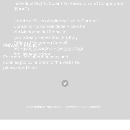
Individual Rights, Scientific Research and Cooperation
(ISAAC)
Istituto di Fisica Applicata “Nello Carrara”
Consiglio Nazionale delle Ricerche
Via Madonna del Piano, 10
50019 Sesto Fiorentino (FI), Italy
Office of Valentina Colcelli
PRIVACY POLICY
tel. +390555226381 / + 390555226331
fax +390555226201
For more info about privacy and
cookies policy related to this website,
please read
here
Copyright © 2026 Isaac – Powered by
Customify
.