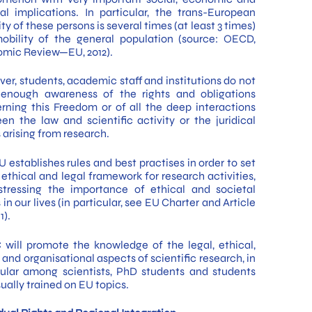
ral implications. In particular, the trans-European
ty of these persons is several times (at least 3 times)
obility of the general population (source: OECD,
mic Review—EU, 2012).
er, students, academic staff and institutions do not
enough awareness of the rights and obligations
rning this Freedom or of all the deep interactions
en the law and scientific activity or the juridical
 arising from research.
 establishes rules and best practises in order to set
 ethical and legal framework for research activities,
stressing the importance of ethical and societal
 in our lives (in particular, see EU Charter and Article
1).
 will promote the knowledge of the legal, ethical,
 and organisational aspects of scientific research, in
cular among scientists, PhD students and students
ually trained on EU topics.