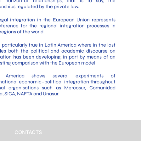
d ‘horizontal’ relationships, that is to say, the
onships regulated by the private law.
egal integration in the European Union represents
eference for the regional integration processes in
regions of the world.
s particularly true in Latin America where in the last
es both the political and academic discourse on
ration has been developing, in part by means of an
esting comparison with the European model.
n America shows several experiments of
national economic–political integration throughout
nal organisations such as Mercosur, Comunidad
a, SICA, NAFTA and Unasur.
CONTACTS