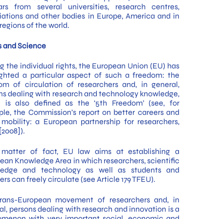
ars from several universities, research centres,
iations and other bodies in Europe, America and in
regions of the world.
s and Science
 the individual rights, the European Union (EU) has
ighted a particular aspect of such a freedom: the
om of circulation of researchers and, in general,
ns dealing with research and technology knowledge,
 is also defined as the ‘5th Freedom’ (see, for
le, the Commission’s report on better careers and
mobility: a European partnership for researchers,
2008]).
matter of fact, EU law aims at establishing a
ean Knowledge Area in which researchers, scientific
ledge and technology as well as students and
rs can freely circulate (see Article 179 TFEU).
rans-European movement of researchers and, in
al, persons dealing with research and innovation is a
menon with very important social, economic and