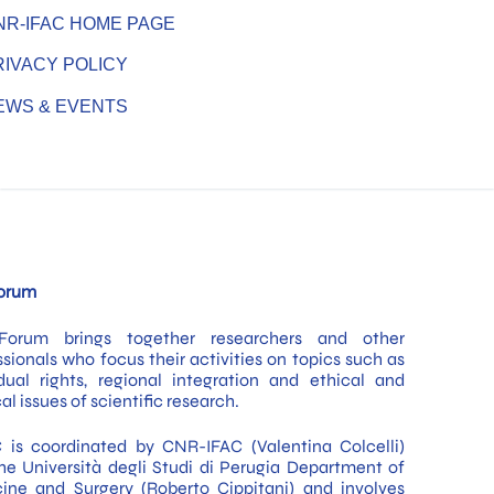
NR-IFAC HOME PAGE
RIVACY POLICY
EWS & EVENTS
GDPR Requirements for Biobanking Activities
Across Europe – Scientific Program
orum
Forum brings together researchers and other
ssionals who focus their activities on topics such as
idual rights, regional integration and ethical and
cal issues of scientific research.
 is coordinated by CNR-IFAC (Valentina Colcelli)
he Università degli Studi di Perugia Department of
ine and Surgery (Roberto Cippitani) and involves