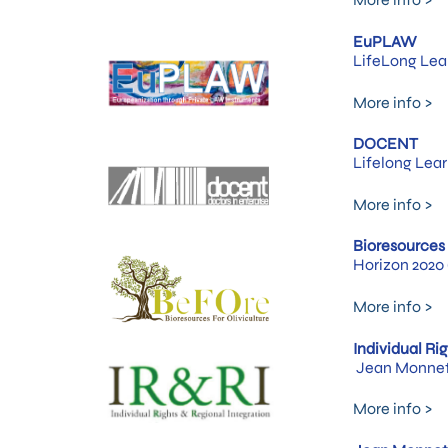
EuPLAW
LifeLong Lea
More info >
DOCENT
Lifelong Lea
More info >
Bioresources 
Horizon 2020 
More info >
Individual Ri
Jean Monnet 
More info >