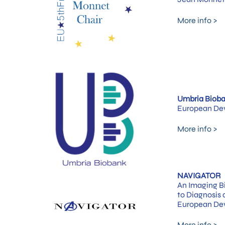
More info >
Umbria Biob
European Dev
More info >
NAVIGATOR
An Imaging Bi
to Diagnosis
European Dev
More info >