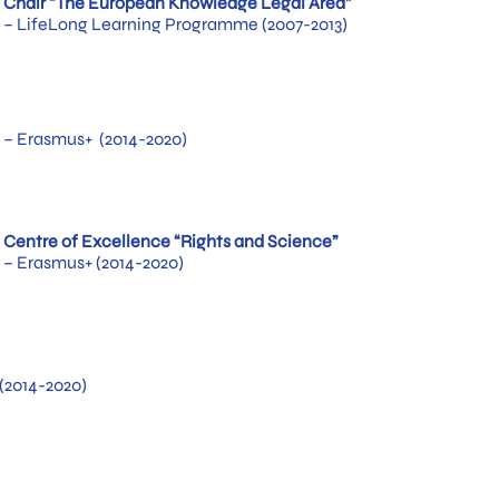
Chair “The European Knowledge Legal Area”
– LifeLong Learning Programme (2007-2013)
– Erasmus+ (2014-2020)
Centre of Excellence “Rights and Science”
– Erasmus+ (2014-2020)
(2014-2020)