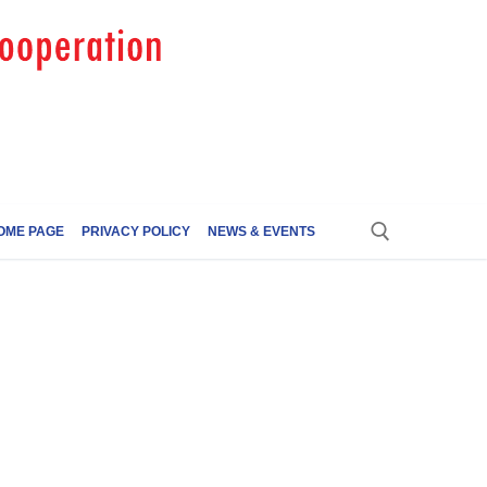
OME PAGE
PRIVACY POLICY
NEWS & EVENTS