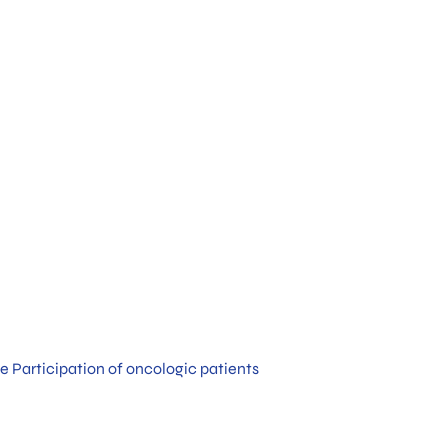
e Participation of oncologic patients