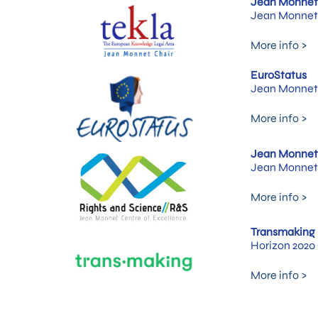
Jean Monnet 
Jean Monnet 
More info >
EuroStatus
Jean Monnet 
More info >
Jean Monnet 
Jean Monnet 
More info >
Transmaking
Horizon 2020 
More info >