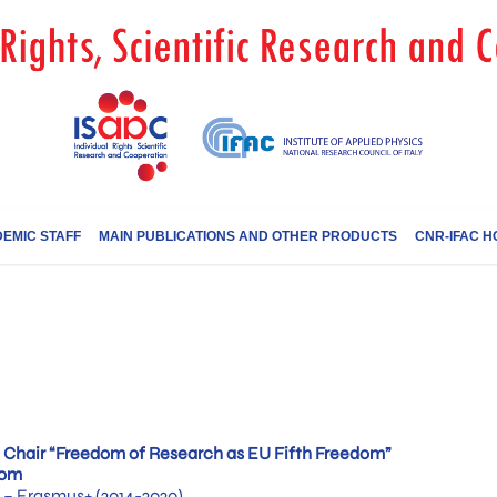
EMIC STAFF
MAIN PUBLICATIONS AND OTHER PRODUCTS
CNR-IFAC H
Chair “Freedom of Research as EU Fifth Freedom”
dom
– Erasmus+ (2014-2020)