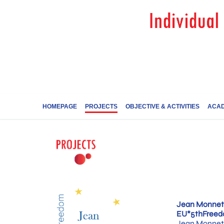
HOMEPAGE
PROJECTS
OBJECTIVE & ACTIVITIES
ACAD
Jean Monnet 
EU*5thFree
Jean Monnet 