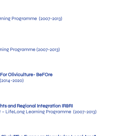
rning Programme (2007-2013)
rning Programme (2007-2013)
For Oliviculture- BeFOre
(2014-2020)
ghts and Regional Integration IR&RI
– LifeLong Learning Programme (2007-2013)