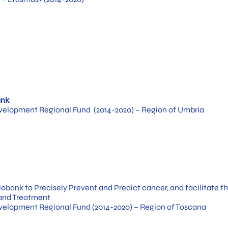
ank
elopment Regional Fund (2014-2020) – Region of Umbria
obank to Precisely Prevent and Predict cancer, and facilitate th
 and Treatment
elopment Regional Fund (2014-2020) – Region of Toscana