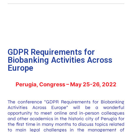
GDPR Requirements for
Biobanking Activities Across
Europe
Perugia, Congress – May 25-26, 2022
The conference “GDPR Requirements for Biobanking
Activities Across Europe” will be a wonderful
opportunity to meet online and in-person colleagues
and other academics in the historic city of Perugia for
the first time in many months to discuss topics related
to main legal challenges in the management of