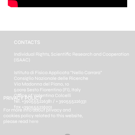
CONTACTS
Individual Rights, Scientific Research and Cooperation
(ISAAC)
Istituto di Fisica Applicata “Nello Carrara”
Consiglio Nazionale delle Ricerche
Via Madonna del Piano, 10
50019 Sesto Fiorentino (FI), Italy
Office of Valentina Colcelli
PRIVACY POLICY
tel. +390555226381 / + 390555226331
fax +390555226201
For more info about privacy and
cookies policy related to this website,
please read
here