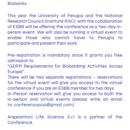
Biobanks.
This year the University of Perugia and the National
Research Council (Institute IFAC) with the collaboration
of ESBB will be offering the conference as a two-day in-
person event. We will also be running a virtual event to
enable those who cannot travel to Perugia to
participate and present their work.
Pre-registration is mandatory since it grants you free
admission to
“GDPR Requirements for Biobanking Activities Across
Europe”.
There will be two separate registrations – reservations
for the virtual event will give you access to the virtual
conference if you are an ESBB member for two days.
In-Person reservation will give you access to both the
in-person and virtual events (please write an email
to:
conferenza2022@gmail.com
)
Angelantoni Life Science S.r.l is a partner of the
Conference.