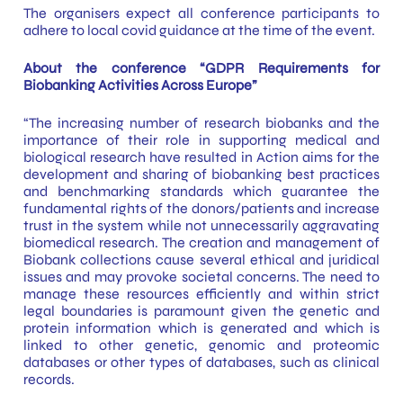
The organisers expect all conference participants to
adhere to local covid guidance at the time of the event.
About the conference “GDPR Requirements for
Biobanking Activities Across Europe”
“The increasing number of research biobanks and the
importance of their role in supporting medical and
biological research have resulted in Action aims for the
development and sharing of biobanking best practices
and benchmarking standards which guarantee the
fundamental rights of the donors/patients and increase
trust in the system while not unnecessarily aggravating
biomedical research. The creation and management of
Biobank collections cause several ethical and juridical
issues and may provoke societal concerns. The need to
manage these resources efficiently and within strict
legal boundaries is paramount given the genetic and
protein information which is generated and which is
linked to other genetic, genomic and proteomic
databases or other types of databases, such as clinical
records.