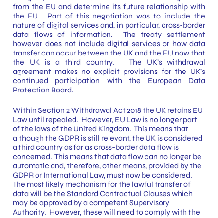
from the EU and determine its future relationship with
the EU. Part of this negotiation was to include the
nature of digital services and, in particular, cross-border
data flows of information. The treaty settlement
however does not include digital services or how data
transfer can occur between the UK and the EU now that
the UK is a third country. The UK’s withdrawal
agreement makes no explicit provisions for the UK’s
continued participation with the European Data
Protection Board.
Within Section 2 Withdrawal Act 2018 the UK retains EU
Law until repealed. However, EU Law is no longer part
of the laws of the United Kingdom. This means that
although the GDPR is still relevant, the UK is considered
a third country as far as cross-border data flow is
concerned. This means that data flow can no longer be
automatic and, therefore, other means, provided by the
GDPR or International Law, must now be considered.
The most likely mechanism for the lawful transfer of
data will be the Standard Contractual Clauses which
may be approved by a competent Supervisory
Authority. However, these will need to comply with the