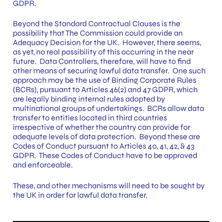
GDPR.
Beyond the Standard Contractual Clauses is the
possibility that The Commission could provide an
Adequacy Decision for the UK. However, there seems,
as yet, no real possibility of this occurring in the near
future. Data Controllers, therefore, will have to find
other means of securing lawful data transfer. One such
approach may be the use of Binding Corporate Rules
(BCRs), pursuant to Articles 46(2) and 47 GDPR, which
are legally binding internal rules adopted by
multinational groups of undertakings. BCRs allow data
transfer to entities located in third countries
irrespective of whether the country can provide for
adequate levels of data protection. Beyond these are
Codes of Conduct pursuant to Articles 40, 41, 42, & 43
GDPR. These Codes of Conduct have to be approved
and enforceable.
These, and other mechanisms will need to be sought by
the UK in order for lawful data transfer.