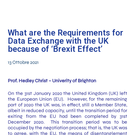
What are the Requirements for
Data Exchange with the UK
because of ‘Brexit Effect’
13 Ottobre 2021
Prof. Hedley Christ – Univerity of Brighton
On the 31st January 2020 the United Kingdom (UK) left
the European Union (EU). However, for the remaining
part of 2020 the UK was, in effect, still a Member State,
albeit in reduced capacity, until the transition period for
exiting from the EU had been completed by 31st
December 2020. This transition period was to be
occupied by the negotiation process; that is, the UK was
to agree, with the EU, the means of disentanglement