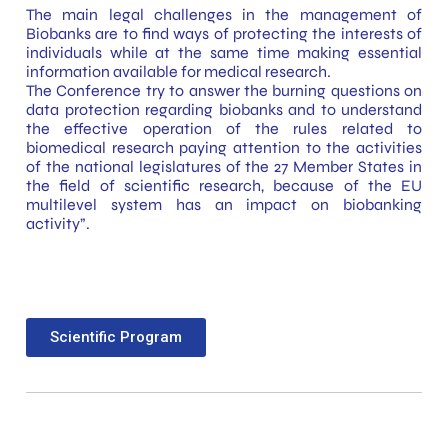
The main legal challenges in the management of
Biobanks are to find ways of protecting the interests of
individuals while at the same time making essential
information available for medical research.
The Conference try to answer the burning questions on
data protection regarding biobanks and to understand
the effective operation of the rules related to
biomedical research paying attention to the activities
of the national legislatures of the 27 Member States in
the field of scientific research, because of the EU
multilevel system has an impact on biobanking
activity”.
Scientific Program