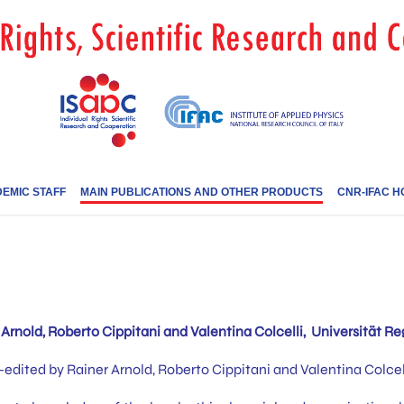
EMIC STAFF
MAIN PUBLICATIONS AND OTHER PRODUCTS
CNR-IFAC H
Arnold, Roberto Cippitani and Valentina Colcelli, Universität Re
dited by Rainer Arnold, Roberto Cippitani and Valentina Colcell