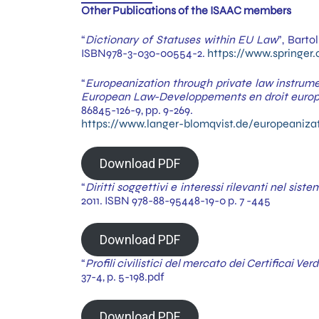
Other Publications of the ISAAC members
“
Dictionary of Statuses within EU Law
”, Barto
ISBN978-3-030-00554-2.
https://www.springe
“
Europeanization through private law instrum
European Law-Developpements en droit euro
86845-126-9, pp. 9-269.
https://www.langer-blomqvist.de/europeaniza
Download PDF
“
Diritti soggettivi e interessi rilevanti nel sis
2011. ISBN 978-88-95448-19-0 p. 7 -445
Download PDF
“
Profili civilistici del mercato dei Certificai Verd
37-4, p. 5-198.pdf
Download PDF