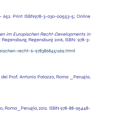
. i – 652. Print ISBN978-3-030-00553-5; Online
en im Europischen Recht-Developments in
ag Regensburg, Regensburg 2016, ISBN: 978-3-
eischen-recht-6-9783868451269.html
ra del Prof. Antonio Palazzo, Roma _Perugia,
azzo, Roma_Perugia, 2012. ISBN 978-88-95448-