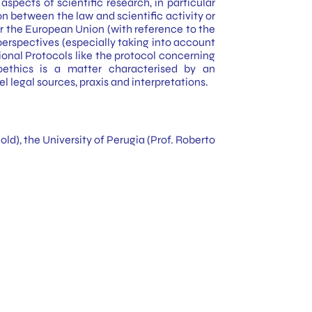
spects of scientific research, in particular
n between the law and scientific activity or
nder the European Union (with reference to the
erspectives (especially taking into account
onal Protocols like the protocol concerning
oethics is a matter characterised by an
 legal sources, praxis and interpretations.
ld), the University of Perugia (Prof. Roberto