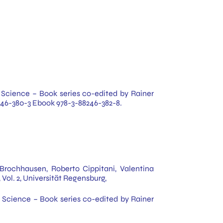
 & Science – Book series co-edited by Rainer
88246-380-3 Ebook 978-3-88246-382-8.
Brochhausen, Roberto Cippitani, Valentina
 Vol. 2, Universität Regensburg,
 & Science – Book series co-edited by Rainer