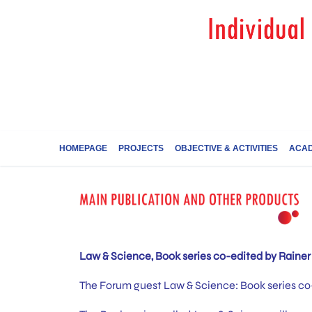
HOMEPAGE
PROJECTS
OBJECTIVE & ACTIVITIES
ACAD
Law & Science, Book series co-edited by Rainer 
The Forum guest Law & Science: Book series co-e