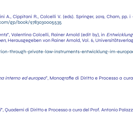
lini A., Cippitani R., Colcelli V. (eds). Springer, 2019, Cham, pp
r.com/gp/book/9783030005535
ents
”, Valentina Colcelli, Rainer Arnold (edit by), in
Entwicklung
pen
, Herausgegeben von Rainer Arnold, Vol. 6, Universitätsverl
tion-through-private-law-instruments-entwicklung-im-europa
tema interno ed europeo
”, Monografie di Diritto e Processo a cu
i
”, Quaderni di Diritto e Processo a cura del Prof. Antonio Pal