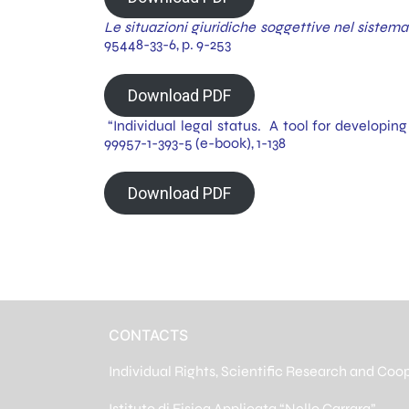
Le situazioni giuridiche soggettive nel siste
95448-33-6, p. 9-253
Download PDF
“Individual legal status. A tool for developing
99957-1-393-5 (e-book), 1-138
Download PDF
CONTACTS
Individual Rights, Scientific Research and Coo
Istituto di Fisica Applicata “Nello Carrara”