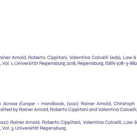
Rainer Arnold, Roberto Cippitani, Valentina Colcelli (eds), Law
i, Vol. 1, Universität Regensburg, 2018, Regensburg, ISBN 978-3-
s Across Europe
– Handbook, (2021) Rainer Arnold, Christoph 
edited by Rainer Arnold, Roberto Cippitani and Valentina Colcelli,
021) Rainer Arnold, Roberto Cippitani, Valentina Colcelli, Law
 Vol. 3, Universität Regensburg,