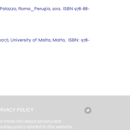
io Palazzo, Roma_Perugia, 2012. ISBN 978-88-
2017), University of Malta, Malta, ISBN: 978-
RIVACY POLICY
or more info about privacy and
ookies policy related to this website,