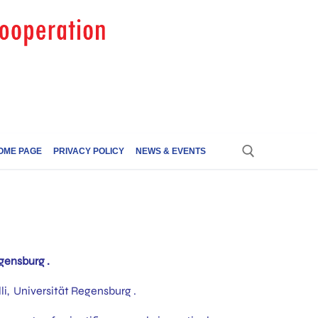
OME PAGE
PRIVACY POLICY
NEWS & EVENTS
gensburg .
i, Universität Regensburg .