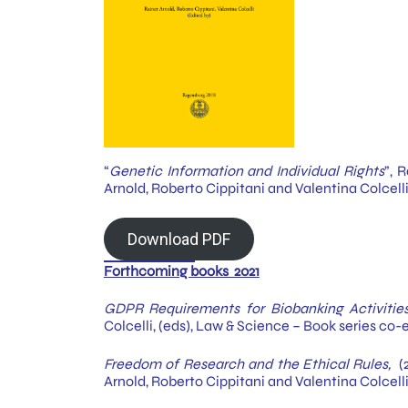
“
Genetic Information and Individual Rights
”, 
Arnold, Roberto Cippitani and Valentina Colcell
Download PDF
Forthcoming books 2021
GDPR Requirements for Biobanking Activitie
Colcelli, (eds), Law & Science – Book series co-
Freedom of Research and the Ethical Rules,
(2
Arnold, Roberto Cippitani and Valentina Colcelli,