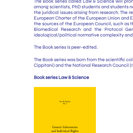
The Book series called Law & Science will promo
among scientists, PhD students and students not
the juridical issues arising from research. The 
European Charter of the European Union and EU
the sources of the European Council, such as 
Biomedical Research and the Protocol Gene
ideological/political normative complexity and 
The Book series is peer-edited.
The Book series was born from the scientific col
Cippitani) and the National Research Council (It
Book series Law & Science