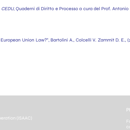
ma CEDU
, Quaderni di Diritto e Processo a cura del Prof. Anton
 European Union Law?”, Bartolini A., Colcelli V. Zammit D. E., (
P
peration (ISAAC)
F
c