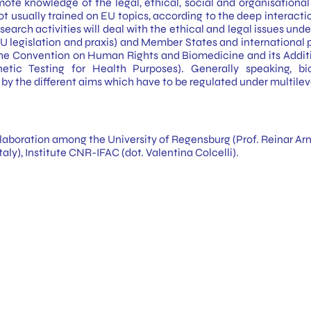
te knowledge of the legal, ethical, social and organisational a
 usually trained on EU topics, according to the deep interactio
research activities will deal with the ethical and legal issues u
 legislation and praxis) and Member States and international p
the Convention on Human Rights and Biomedicine and its Additi
tic Testing for Health Purposes). Generally speaking, bi
by the different aims which have to be regulated under multilevel
laboration among the University of Regensburg (Prof. Reinar Arno
aly), Institute CNR-IFAC (dot. Valentina Colcelli).