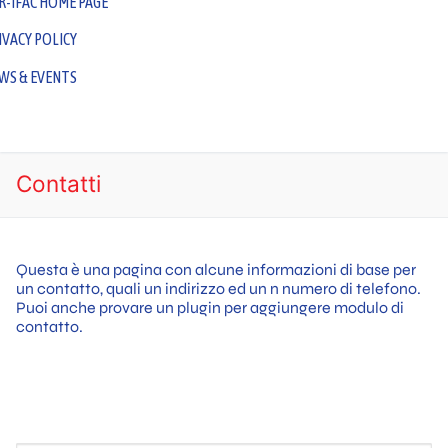
R-IFAC HOME PAGE
IVACY POLICY
WS & EVENTS
GDPR Requirements for Biobanking Activities Across Europe
– Scientific Program
Contatti
Questa è una pagina con alcune informazioni di base per
un contatto, quali un indirizzo ed un n numero di telefono.
Puoi anche provare un plugin per aggiungere modulo di
contatto.