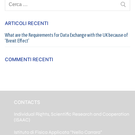
Cerca:
ARTICOLI RECENTI
What are the Requirements for Data Exchange with the UK because of
‘Brexit Effect’
COMMENTI RECENTI
CONTACTS
Individual Rights, Scientific Research and Cooperation
(ISAAC)
Istituto di Fisica Applicata “Nello Carrara”